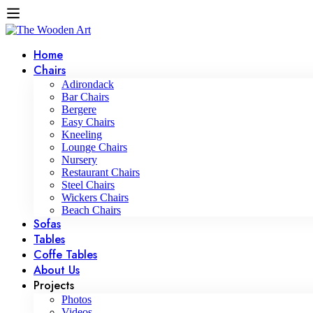
Home
Chairs
Adirondack
Bar Chairs
Bergere
Easy Chairs
Kneeling
Lounge Chairs
Nursery
Restaurant Chairs
Steel Chairs
Wickers Chairs
Beach Chairs
Sofas
Tables
Coffe Tables
About Us
Projects
Photos
Videos