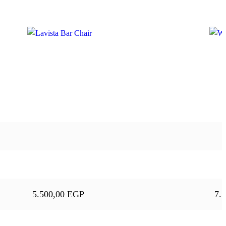
5.500,00
EGP
7.