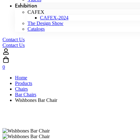
Exhibition
CAFEX
CAFEX-2024
The Design Show
Catalogs
Contact Us
Contact Us
0
Home
Products
Chairs
Bar Chairs
Wishbones Bar Chair