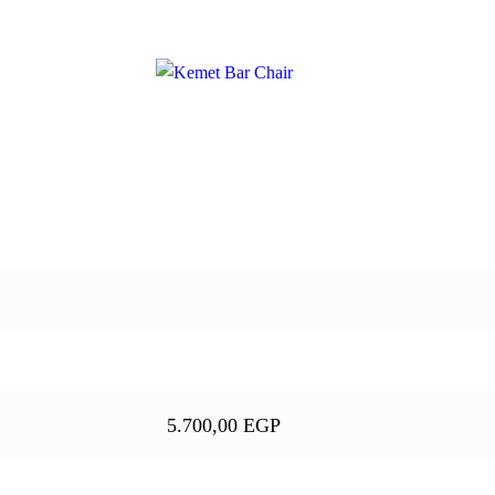
5.700,00
EGP