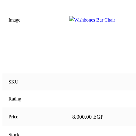
Image
SKU
Rating
8.000,00
EGP
Price
Stock