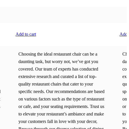
Add to cart
Add t
Choosing the ideal restaurant chair can be a
Cho
daunting task, but worry not, we’ve got you
dau
covered. Our team of experts has conducted
cov
extensive research and curated a list of top-
ext
quality restaurant chairs that cater to your
qua
d
specific needs. Our recommendations are based
spe
t
on various factors such as the type of restaurant
on 
s
or cafe, and your seating requirements. Trust us
or 
to elevate your restaurant’s ambiance and make
to 
your customers fall in love with your decor,
you
Browse through our diverse selection of dining
Bro