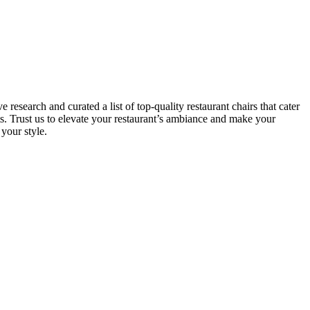
esearch and curated a list of top-quality restaurant chairs that cater
ts. Trust us to elevate your restaurant’s ambiance and make your
your style.