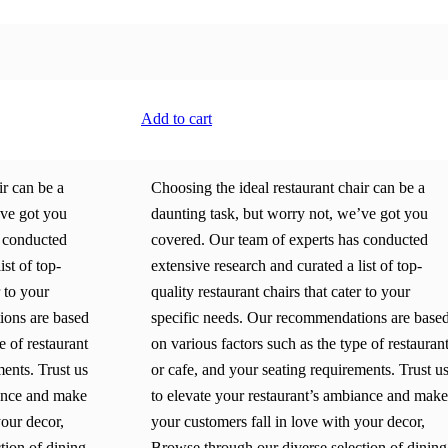
Add to cart
ir can be a
Choosing the ideal restaurant chair can be a
’ve got you
daunting task, but worry not, we’ve got you
s conducted
covered. Our team of experts has conducted
ist of top-
extensive research and curated a list of top-
r to your
quality restaurant chairs that cater to your
ions are based
specific needs. Our recommendations are base
e of restaurant
on various factors such as the type of restauran
ments. Trust us
or cafe, and your seating requirements. Trust u
iance and make
to elevate your restaurant’s ambiance and make
your decor,
your customers fall in love with your decor,
tion of dining
Browse through our diverse selection of dining