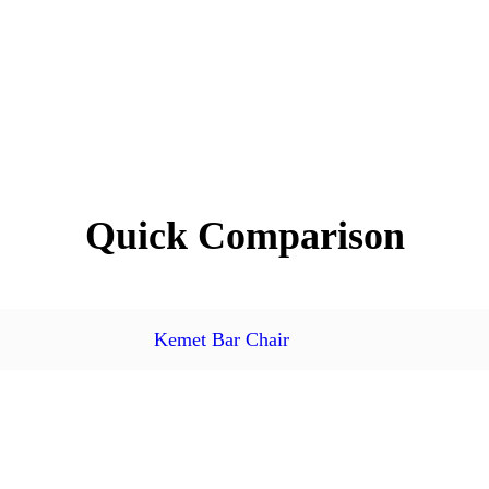
Quick Comparison
Kemet Bar Chair