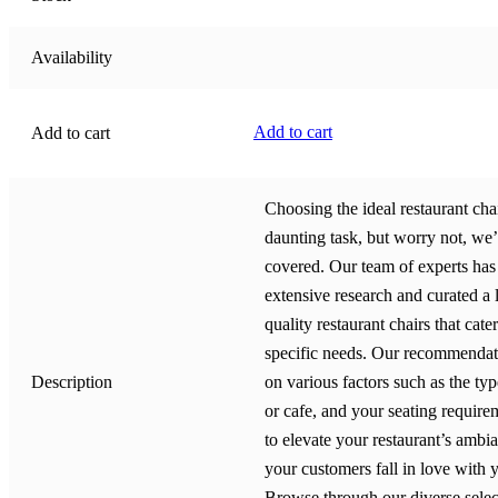
Availability
Add to cart
Add to cart
Choosing the ideal restaurant cha
daunting task, but worry not, we
covered. Our team of experts ha
extensive research and curated a l
quality restaurant chairs that cate
specific needs. Our recommendat
Description
on various factors such as the typ
or cafe, and your seating require
to elevate your restaurant’s amb
your customers fall in love with 
Browse through our diverse selec