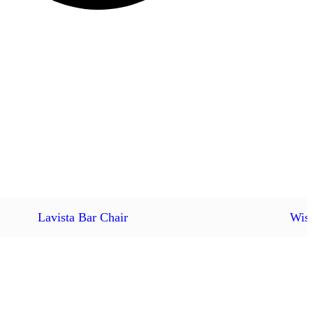
Lavista Bar Chair
Wish