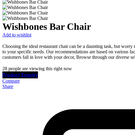
Wishbones Bar Chair
Add to wishlist
Choosing the ideal restaurant chair can be a daunting task, but worry 
to your specific needs. Our recommendations are based on various fact
customers fall in love with your decor, Browse through our diverse sel
28
people are viewing this right now
Product Enquiry
Compare
Share