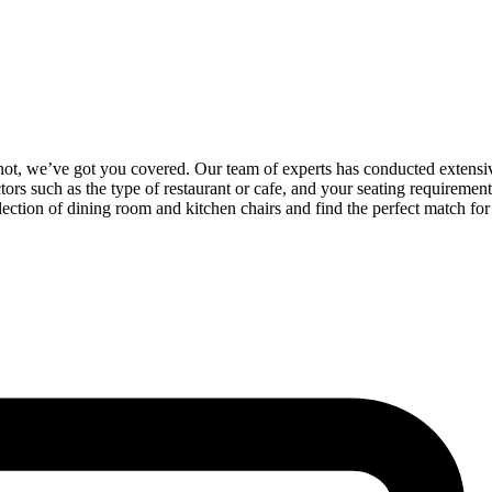
not, we’ve got you covered. Our team of experts has conducted extensive r
ors such as the type of restaurant or cafe, and your seating requiremen
ection of dining room and kitchen chairs and find the perfect match for 