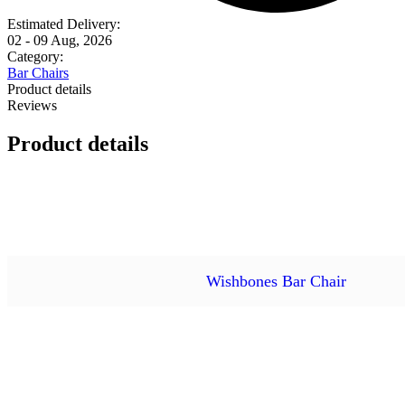
Estimated Delivery:
02 - 09 Aug, 2026
Category:
Bar Chairs
Product details
Reviews
Product details
Wishbones Bar Chair