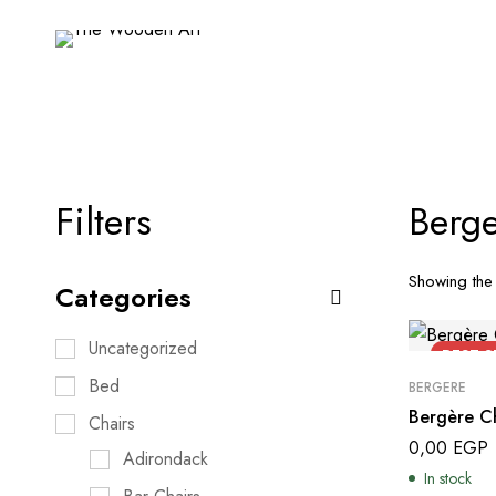
Filters
Berge
Showing the 
Categories
Uncategorized
BEST
S
Bed
BERGERE
Bergère Ch
Chairs
0,00
EGP
Adirondack
In stock