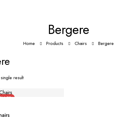
Bergere
Home
Products
Chairs
Bergere
re
single result
ELLER
airs