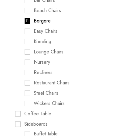
Bar Chairs
Beach Chairs
Bergere
Easy Chairs
Kneeling
Lounge Chairs
Nursery
Recliners
Restaurant Chairs
Steel Chairs
Wickers Chairs
Coffee Table
Sideboards
Buffet table