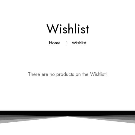
Wishlist
Home
Wishlist
There are no products on the Wishlist!