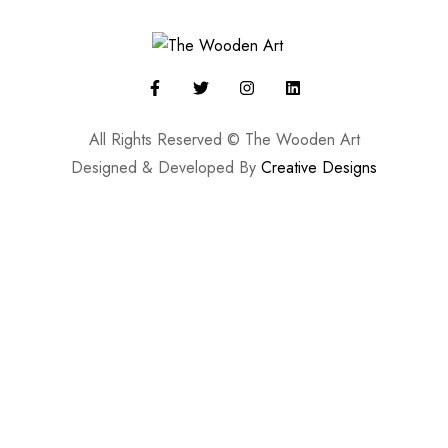
All Rights Reserved © The Wooden Art
Designed & Developed By
Creative Designs