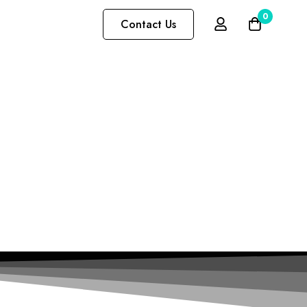
0
Contact Us