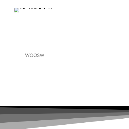
WOOSW