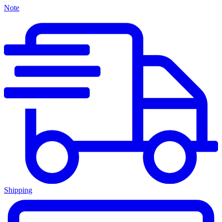
Note
Shipping