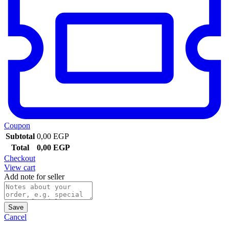
Coupon
Subtotal
0,00
EGP
Total
0,00
EGP
Checkout
View cart
Add note for seller
Save
Cancel