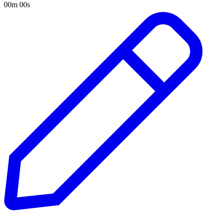
00m 00s