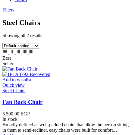
Filters
Steel Chairs
Showing all 2 results
Best
Seller
Add to wishlist
Quick view
Steel Chairs
Fan Back Chair
5.500,00
EGP
In stock
Broadly defined as well-padded chairs that allow the person sitting
in them to semi-recliner, easy chairs were built for comfort.…