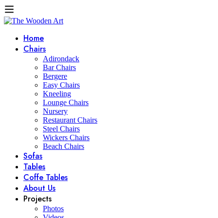
Home
Chairs
Adirondack
Bar Chairs
Bergere
Easy Chairs
Kneeling
Lounge Chairs
Nursery
Restaurant Chairs
Steel Chairs
Wickers Chairs
Beach Chairs
Sofas
Tables
Coffe Tables
About Us
Projects
Photos
Videos