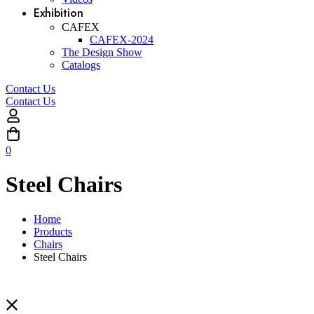
Exhibition
CAFEX
CAFEX-2024
The Design Show
Catalogs
Contact Us
Contact Us
0
Steel Chairs
Home
Products
Chairs
Steel Chairs