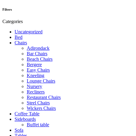
Filters
Categories
Uncategorized
Bed
Chairs
Adirondack
Bar Chairs
Beach Chairs
Bergere
Easy Chairs
Kneeling
Lounge Chairs
Nursery
Recliners
Restaurant Chairs
Steel Chairs
Wickers Chairs
Coffee Table
Sideboards
Buffet table
Sofa
Tables