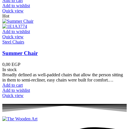
Add to cart
Add to wishlist
Quick view
Hot
Add to wishlist
Quick view
Steel Chairs
Summer Chair
0,00
EGP
In stock
Broadly defined as well-padded chairs that allow the person sitting
in them to semi-recliner, easy chairs were built for comfort.…
Add to cart
Add to wishlist
Quick view