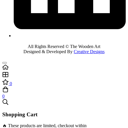
All Rights Reserved © The Wooden Art
Designed & Developed By
Creative Designs
0
0
Shopping Cart
🔥 These products are limited, checkout within