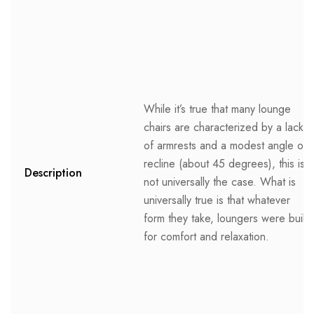
While it’s true that many lounge
chairs are characterized by a lack
of armrests and a modest angle of
recline (about 45 degrees), this is
Description
not universally the case. What is
universally true is that whatever
form they take, loungers were built
for comfort and relaxation.