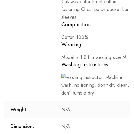
Cutaway collar Front button
fastening Chest patch pocket Long
sleeves
Composition
Cotton 100%
Wearing
Model is 1.84 m wearing size M
Washing Instructions
Machine
wash, no ironing, don’t dry clean,
don’t tumble dry
Weight
N/A
Dimensions
N/A