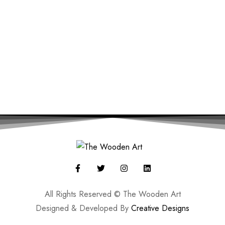
All Rights Reserved © The Wooden Art
Designed & Developed By
Creative Designs