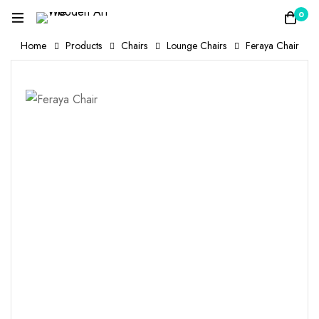
0
Home
Products
Chairs
Lounge Chairs
Feraya Chair