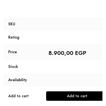
SKU
Rating
8.900,00
EGP
Price
Stock
Availability
Add to cart
Add to cart