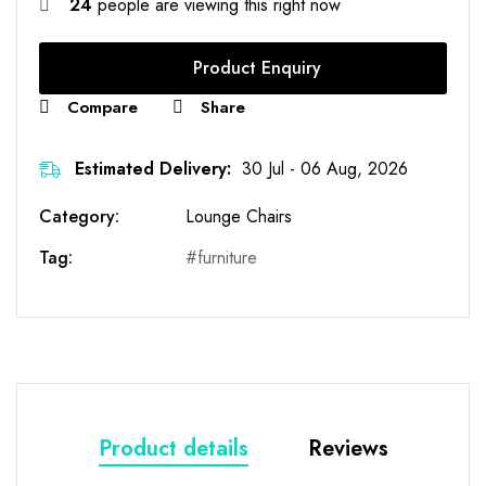
24
people are viewing this right now
Product Enquiry
Compare
Share
Estimated Delivery:
30 Jul - 06 Aug, 2026
Category:
Lounge Chairs
Tag:
furniture
Product details
Reviews