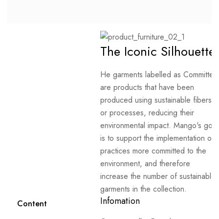
The Iconic Silhouette
He garments labelled as Committed
are products that have been
produced using sustainable fibers
or processes, reducing their
environmental impact. Mango's goal
is to support the implementation of
practices more committed to the
environment, and therefore
increase the number of sustainable
garments in the collection.
Infomation
Content