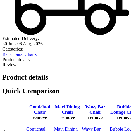
Estimated Delivery:
30 Jul - 06 Aug, 2026
Categories:
Bar Chairs
,
Chairs
Product details
Reviews
Product details
Quick Comparison
Contichtal
Mavi Dining
Wavy Bar
Bubbl
Chair
Chair
Chair
Lounge C
remove
remove
remove
remov
Contichtal
Mavi Dining
Wavy Bar
Bubble Lo