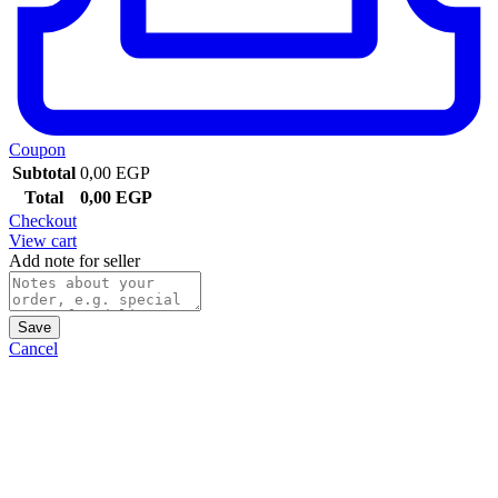
Coupon
Subtotal
0,00
EGP
Total
0,00
EGP
Checkout
View cart
Add note for seller
Save
Cancel