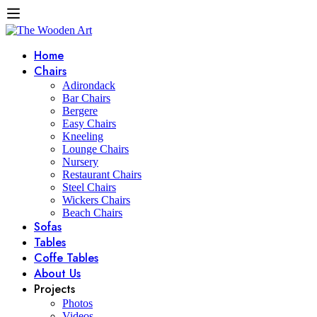
Home
Chairs
Adirondack
Bar Chairs
Bergere
Easy Chairs
Kneeling
Lounge Chairs
Nursery
Restaurant Chairs
Steel Chairs
Wickers Chairs
Beach Chairs
Sofas
Tables
Coffe Tables
About Us
Projects
Photos
Videos