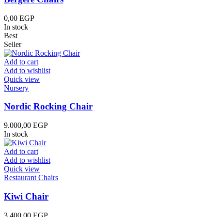
0,00
EGP
In stock
Best
Seller
Add to cart
Add to wishlist
Quick view
Nursery
Nordic Rocking Chair
9.000,00
EGP
In stock
Add to cart
Add to wishlist
Quick view
Restaurant Chairs
Kiwi Chair
3.400,00
EGP