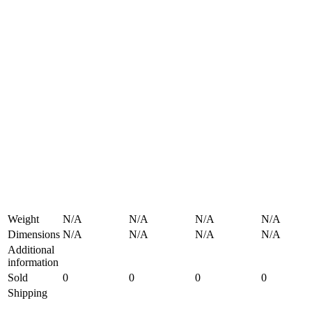
Weight
N/A
N/A
N/A
N/A
Dimensions
N/A
N/A
N/A
N/A
Additional
information
Sold
0
0
0
0
Shipping