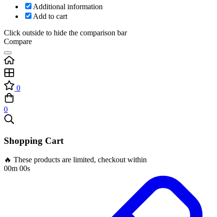
Additional information
Add to cart
Click outside to hide the comparison bar
Compare
0
0
Shopping Cart
🔥 These products are limited, checkout within
00m 00s