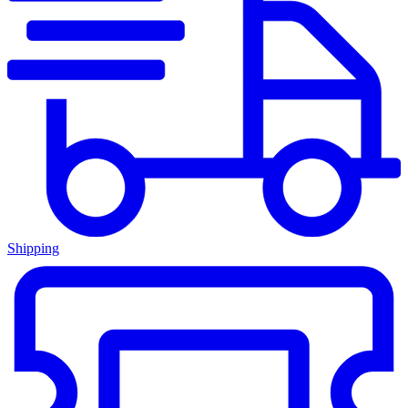
Shipping