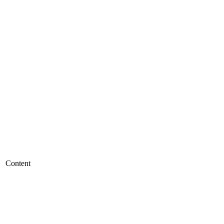
Content