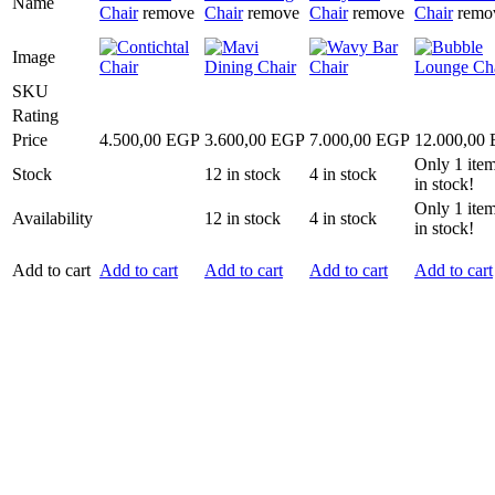
Name
Chair
remove
Chair
remove
Chair
remove
Chair
remo
Image
SKU
Rating
Price
4.500,00
EGP
3.600,00
EGP
7.000,00
EGP
12.000,00
Only
1
item
Stock
12
in stock
4
in stock
in stock!
Only
1
item
Availability
12
in stock
4
in stock
in stock!
Add to cart
Add to cart
Add to cart
Add to cart
Add to cart