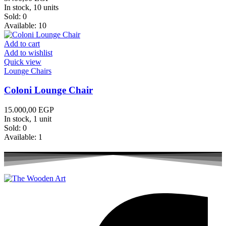
In stock, 10 units
Sold:
0
Available:
10
Add to cart
Add to wishlist
Quick view
Lounge Chairs
Coloni Lounge Chair
15.000,00
EGP
In stock, 1 unit
Sold:
0
Available:
1