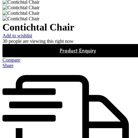
Contichtal Chair
Add to wishlist
30
people are viewing this right now
Product Enquiry
Compare
Share