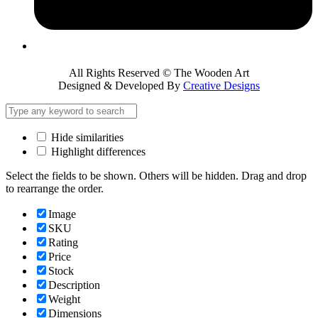
All Rights Reserved © The Wooden Art
Designed & Developed By
Creative Designs
Hide similarities
Highlight differences
Select the fields to be shown. Others will be hidden. Drag and drop
to rearrange the order.
Image
SKU
Rating
Price
Stock
Description
Weight
Dimensions