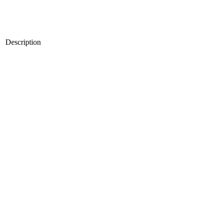
Description