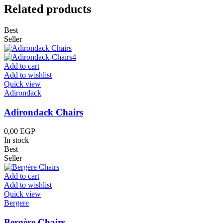
Related products
Best
Seller
Add to cart
Add to wishlist
Quick view
Adirondack
Adirondack Chairs
0,00
EGP
In stock
Best
Seller
Add to cart
Add to wishlist
Quick view
Bergere
Bergère Chairs