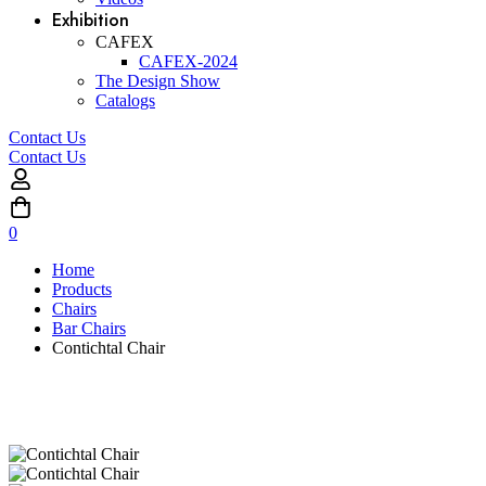
Exhibition
CAFEX
CAFEX-2024
The Design Show
Catalogs
Contact Us
Contact Us
0
Home
Products
Chairs
Bar Chairs
Contichtal Chair