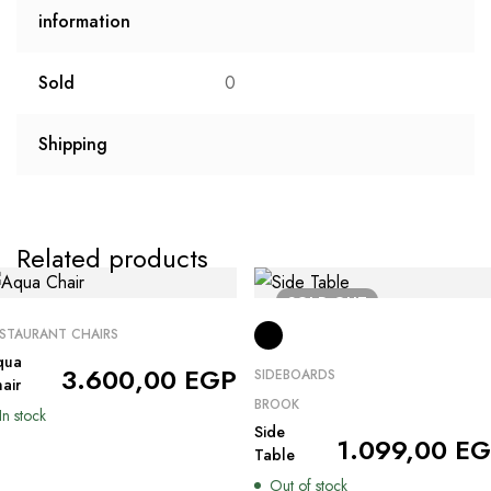
information
Sold
0
Shipping
Related products
SOLD
OUT
STAURANT CHAIRS
qua
3.600,00
EGP
SIDEBOARDS
air
BROOK
In stock
Side
1.099,00
EG
Table
Out of stock