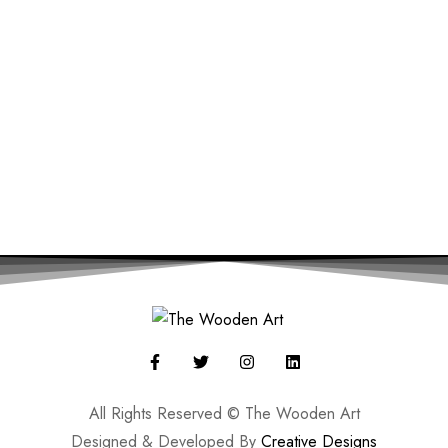
All Rights Reserved © The Wooden Art
Designed & Developed By
Creative Designs