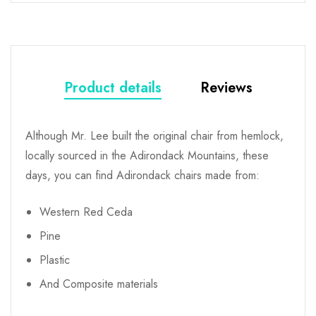
Product details
Reviews
Although Mr. Lee built the original chair from hemlock,
locally sourced in the Adirondack Mountains, these
days, you can find Adirondack chairs made from:
Western Red Ceda
Pine
Plastic
And Composite materials