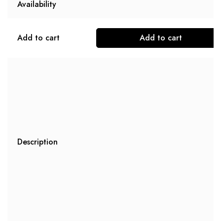
Availability
Add to cart
Add to cart
Description