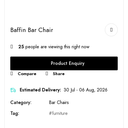
Baffin Bar Chair
25
people are viewing this right now
Product Enquiry
Compare
Share
Estimated Delivery:
30 Jul - 06 Aug, 2026
Category:
Bar Chairs
Tag:
furniture