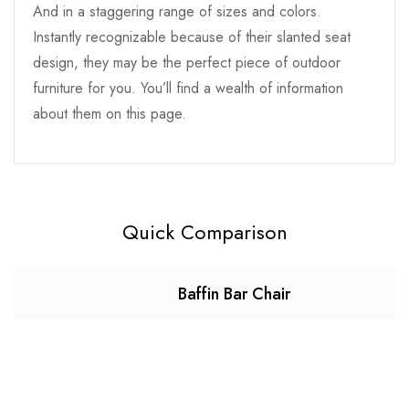
And in a staggering range of sizes and colors.
Instantly recognizable because of their slanted seat
design, they may be the perfect piece of outdoor
furniture for you. You’ll find a wealth of information
about them on this page.
Quick Comparison
Baffin Bar Chair