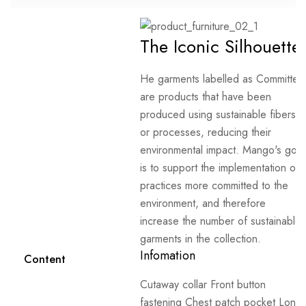
The Iconic Silhouette
He garments labelled as Committed
are products that have been
produced using sustainable fibers
or processes, reducing their
environmental impact. Mango's goal
is to support the implementation of
practices more committed to the
environment, and therefore
increase the number of sustainable
garments in the collection.
Infomation
Content
Cutaway collar Front button
fastening Chest patch pocket Long