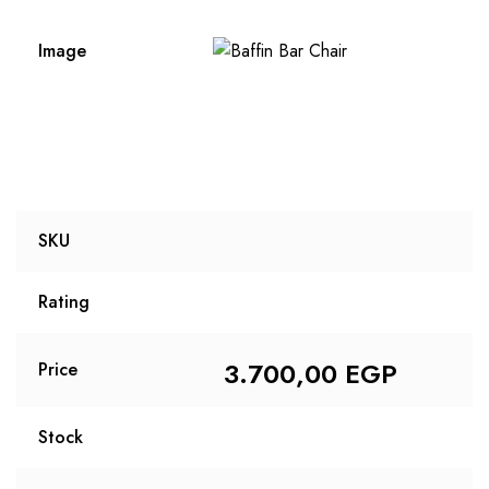
Image
SKU
Rating
3.700,00
EGP
Price
Stock