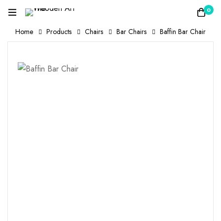
0
Home
Products
Chairs
Bar Chairs
Baffin Bar Chair