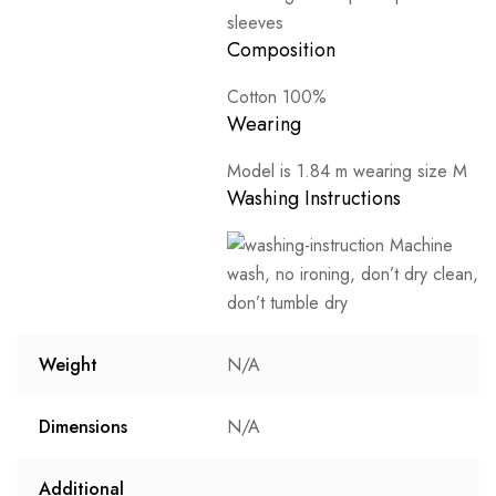
sleeves
Composition
Cotton 100%
Wearing
Model is 1.84 m wearing size M
Washing Instructions
Machine
wash, no ironing, don’t dry clean,
don’t tumble dry
Weight
N/A
Dimensions
N/A
Additional