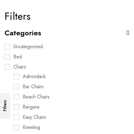
Filters
Categories
Uncategorized
Bed
Chairs
Adirondack
Bar Chairs
Beach Chairs
Filters
Bergere
Easy Chairs
Kneeling