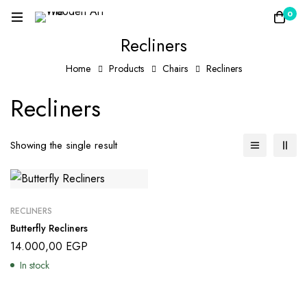
0
Recliners
Home
Products
Chairs
Recliners
Recliners
Showing the single result
RECLINERS
Butterfly Recliners
14.000,00
EGP
In stock