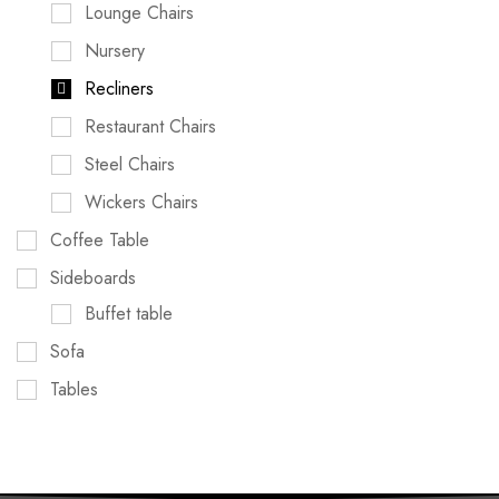
Lounge Chairs
Nursery
Recliners
Restaurant Chairs
Steel Chairs
Wickers Chairs
Coffee Table
Sideboards
Buffet table
Sofa
Tables