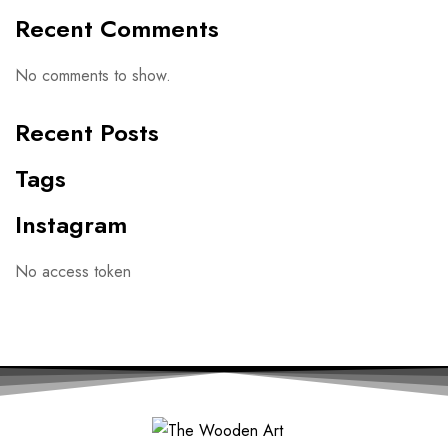
Recent Comments
No comments to show.
Recent Posts
Tags
Instagram
No access token