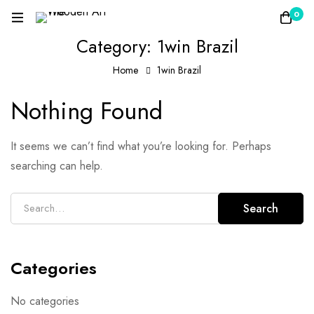
0
Category: 1win Brazil
Home
1win Brazil
Nothing Found
It seems we can’t find what you’re looking for. Perhaps
searching can help.
Search
Categories
No categories